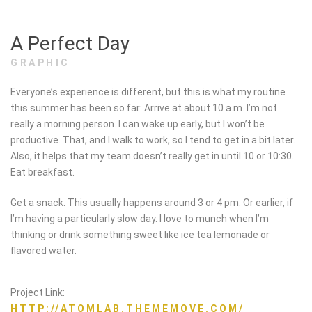
A Perfect Day
GRAPHIC
Everyone’s experience is different, but this is what my routine
this summer has been so far: Arrive at about 10 a.m. I’m not
really a morning person. I can wake up early, but I won’t be
productive. That, and I walk to work, so I tend to get in a bit later.
Also, it helps that my team doesn’t really get in until 10 or 10:30.
Eat breakfast.
Get a snack. This usually happens around 3 or 4 pm. Or earlier, if
I’m having a particularly slow day. I love to munch when I’m
thinking or drink something sweet like ice tea lemonade or
flavored water.
Project Link:
HTTP://ATOMLAB.THEMEMOVE.COM/