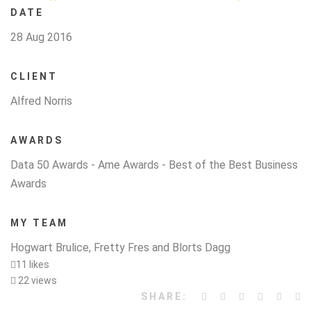
DATE
28 Aug 2016
CLIENT
Alfred Norris
AWARDS
Data 50 Awards - Ame Awards - Best of the Best Business
Awards
MY TEAM
Hogwart Brulice, Fretty Fres and Blorts Dagg
11 likes
22 views
SHARE: