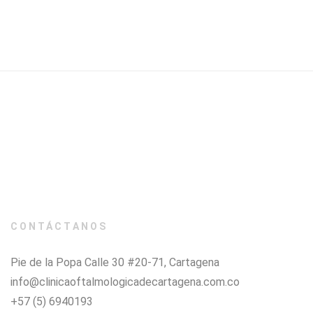
CONTÁCTANOS
Pie de la Popa Calle 30 #20-71, Cartagena
info@clinicaoftalmologicadecartagena.com.co
+57 (5) 6940193