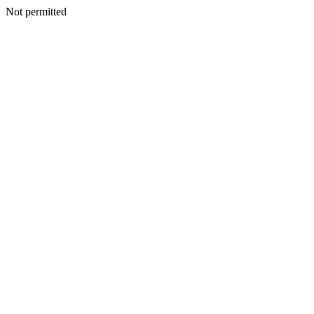
Not permitted