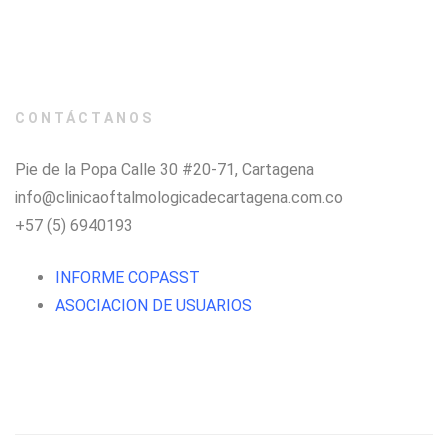
CONTÁCTANOS
Pie de la Popa Calle 30 #20-71, Cartagena
info@clinicaoftalmologicadecartagena.com.co
+57 (5) 6940193
INFORME COPASST
ASOCIACION DE USUARIOS