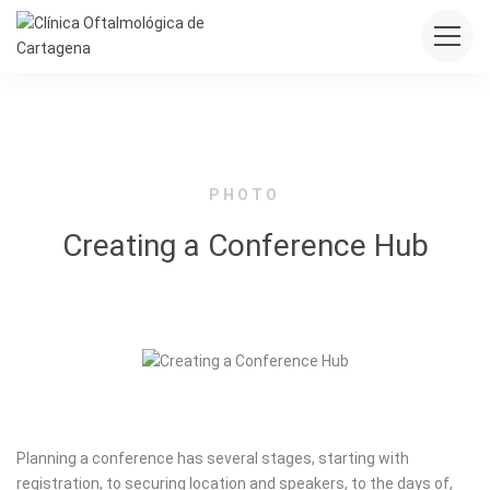
PHOTO
Creating a Conference Hub
Planning a conference has several stages, starting with
registration, to securing location and speakers, to the days of,