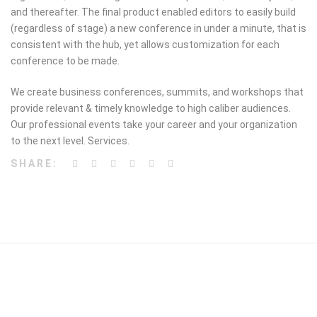
and thereafter. The final product enabled editors to easily build
(regardless of stage) a new conference in under a minute, that is
consistent with the hub, yet allows customization for each
conference to be made.
We create business conferences, summits, and workshops that
provide relevant & timely knowledge to high caliber audiences.
Our professional events take your career and your organization
to the next level. Services.
SHARE: